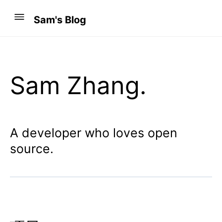
Sam's Blog
Sam Zhang.
A developer who loves open
source.