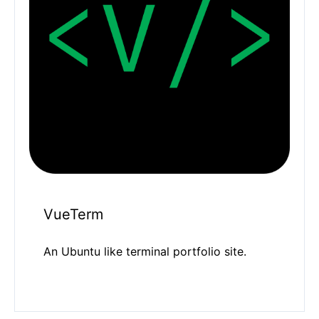
VueTerm
An Ubuntu like terminal portfolio site.