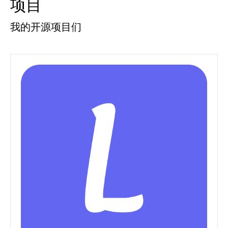
项目
我的开源项目们