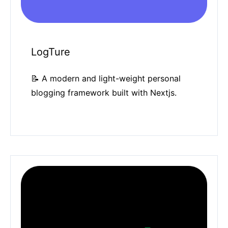
LogTure
📝 A modern and light-weight personal
blogging framework built with Nextjs.